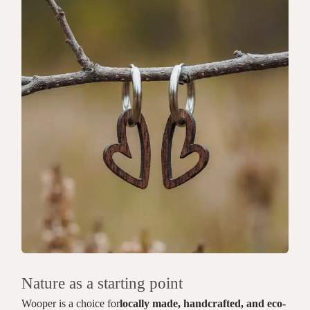
Nature as a starting point
Wooper is a choice for
locally made, handcrafted, and eco-