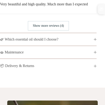
Very beautiful and high quality. Much more than I expected
🎁
Show more reviews (4)
🌿 Which essential oil should I choose?
🧽 Maintenance
📦 Delivery & Returns