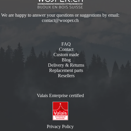
We are happy to answer your questions or suggestions by email:
contact@wooper.ch
FAQ
Contact
Custom made
Blog
Delivery & Returns
Replacement parts
Resellers
Valais Enterprise certified
Privacy Policy