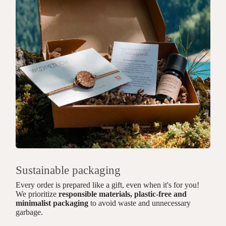
Sustainable packaging
Every order is prepared like a gift, even when it's for you!
We prioritize
responsible materials, plastic-free and
minimalist packaging
to avoid waste and unnecessary
garbage.