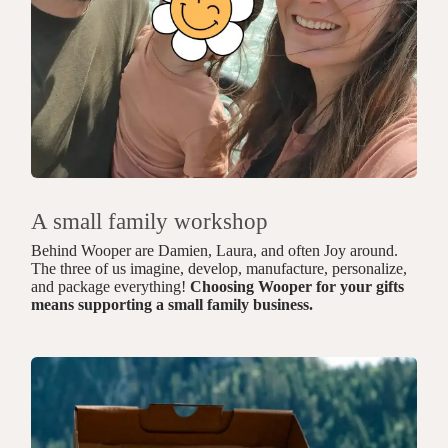
A small family workshop
Behind Wooper are Damien, Laura, and often Joy around.
The three of us imagine, develop, manufacture, personalize,
and package everything!
Choosing Wooper for your gifts
means supporting a small family business.