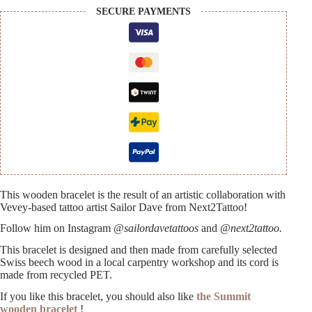
SECURE PAYMENTS
This wooden bracelet is the result of an artistic collaboration with
Vevey-based tattoo artist Sailor Dave from Next2Tattoo!
Follow him on Instagram
@sailordavetattoos
and
@next2tattoo.
This bracelet is designed and then made from carefully selected
Swiss beech wood in a local carpentry workshop and its cord is
made from recycled PET.
If you like this bracelet, you should also like
the Summit
wooden bracelet
!