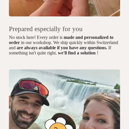
Prepared especially for you
No stock here! Every order is
made and personalized to
order
in our workshop. We ship quickly within Switzerland
and
are always available if you have any questions.
If
something isn't quite right,
we'll find a solution
!