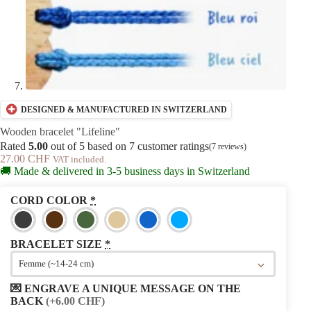
DESIGNED & MANUFACTURED IN SWITZERLAND
Wooden bracelet "Lifeline"
Rated
5.00
out of 5 based on
7
customer ratings
(
7
reviews)
27.00
CHF
VAT included.
🚚 Made & delivered in 3-5 business days in Switzerland
CORD COLOR
*
BRACELET SIZE
*
💌 ENGRAVE A UNIQUE MESSAGE ON THE
BACK
(+6.00 CHF)