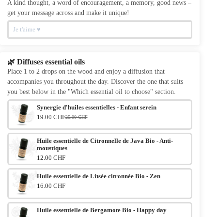
A kind thought, a word of encouragement, a memory, good news –
get your message across and make it unique!
🌿 Diffuses essential oils
Place 1 to 2 drops on the wood and enjoy a diffusion that
accompanies you throughout the day. Discover the one that suits
you best below in the "Which essential oil to choose" section.
Synergie d'huiles essentielles - Enfant serein
19.00 CHF
25.00 CHF
Le prix initial était : 25.00 CHF.
Le prix actuel est : 19.00 CHF.
Huile essentielle de Citronnelle de Java Bio - Anti-
moustiques
12.00 CHF
Huile essentielle de Litsée citronnée Bio - Zen
16.00 CHF
Huile essentielle de Bergamote Bio - Happy day