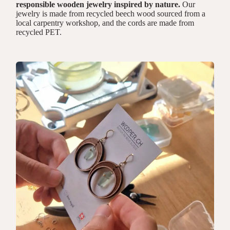
responsible wooden jewelry inspired by nature.
Our
jewelry is made from recycled beech wood sourced from a
local carpentry workshop, and the cords are made from
recycled PET.