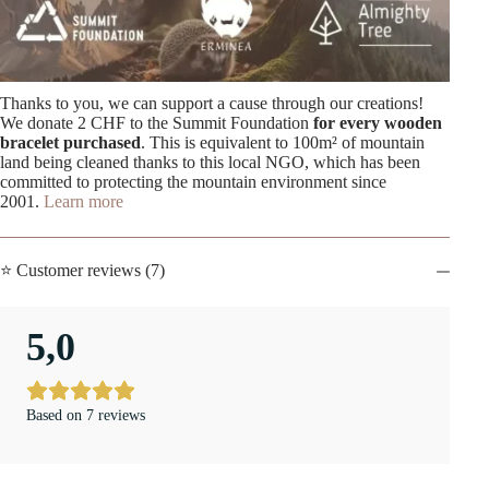
Thanks to you, we can support a cause through our creations!
We donate 2 CHF to the Summit Foundation
for every wooden
bracelet purchased
. This is equivalent to 100m² of mountain
land being cleaned thanks to this local NGO, which has been
committed to protecting the mountain environment since
2001.
Learn more
⭐ Customer reviews (7)
5,0
Based on 7 reviews