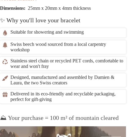
Dimensions:
25mm x 20mm x 4mm thickness
✨ Why you'll love your bracelet
Suitable for showering and swimming
Swiss beech wood sourced from a local carpentry
workshop
Stainless steel chain or recycled PET cords, comfortable to
wear and won't fray
Designed, manufactured and assembled by Damien &
Laura, the two Swiss creators
Delivered in its eco-friendly and recyclable packaging,
perfect for gift-giving
⛰️ Your purchase = 100 m² of mountain cleared