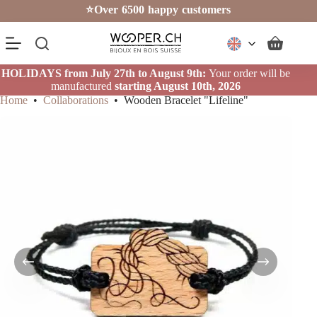
Skip
⭐Over 6500 happy customers
to
content
Shopping
cart
HOLIDAYS from July 27th to August 9th:
Your order will be
manufactured
starting August 10th, 2026
Home
•
Collaborations
•
Wooden Bracelet "Lifeline"