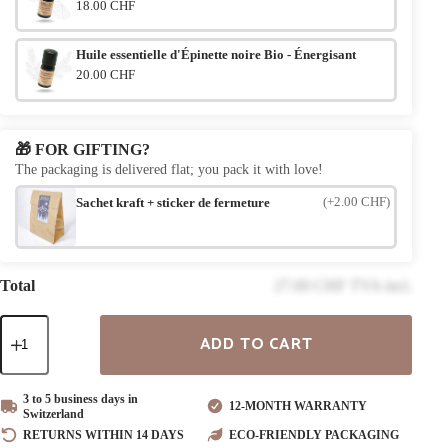
18.00 CHF
Huile essentielle d'Épinette noire Bio - Énergisant
20.00 CHF
🎁 FOR GIFTING?
The packaging is delivered flat; you pack it with love!
(+2.00 CHF)
Sachet kraft + sticker de fermeture
Total
27.00 CHF TVA incl.
Quantity
ADD TO CART
of
"Lifeline"
Wooden
Bracelet
3 to 5 business days in
12-MONTH WARRANTY
Switzerland
RETURNS WITHIN 14 DAYS
ECO-FRIENDLY PACKAGING