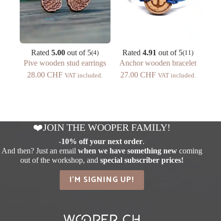
Rated
5.00
out of 5
Rated
4.91
out of 5
(4)
(11)
Pive wooden stud earrings
Anchor wooden bracelet
28.00
CHF
27.00
CHF
VAT included.
VAT included.
❤️JOIN THE WOOPER FAMILY!
-
10% off your next order
.
And then? Just an email
when we have something new
coming
out of the workshop, and
special subscriber prices!
I'M SIGNING UP!