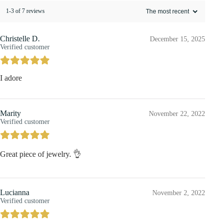
1-3 of 7 reviews
Christelle D.
December 15, 2025
Verified customer
I adore
Marity
November 22, 2022
Verified customer
Great piece of jewelry. 👌
Lucianna
November 2, 2022
Verified customer