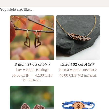
You might also like…
Rated
4.97
out of 5
Rated
4.92
out of 5
(34)
(39)
Luv wooden earrings
Piuma wooden necklace
Price
36.00
CHF
–
42.00
CHF
46.00
CHF
VAT included.
range:
VAT included.
CHF
36.00
to
CHF
42.00